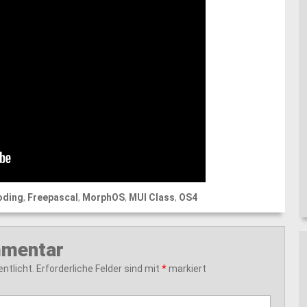
oding
,
Freepascal
,
MorphOS
,
MUI Class
,
OS4
mmentar
ntlicht.
Erforderliche Felder sind mit
*
markiert