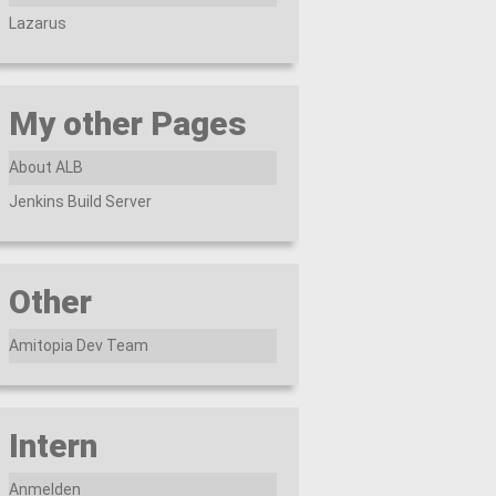
Lazarus
My other Pages
About ALB
Jenkins Build Server
Other
Amitopia Dev Team
Intern
Anmelden