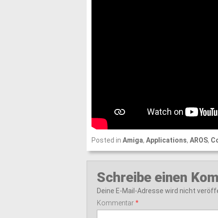
Posted in
Amiga
,
Applications
,
AROS
,
C
Schreibe einen Ko
Deine E-Mail-Adresse wird nicht veröffe
Kommentar
*