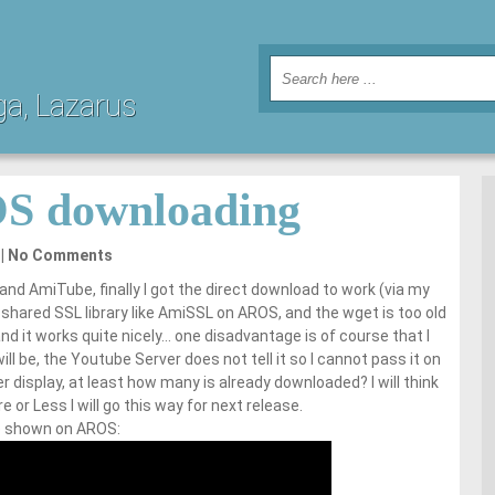
ga, Lazarus
S downloading
No Comments
 and AmiTube, finally I got the direct download to work (via my
hared SSL library like AmiSSL on AROS, and the wget is too old
d it works quite nicely… one disadvantage is of course that I
ll be, the Youtube Server does not tell it so I cannot pass it on
 display, at least how many is already downloaded? I will think
 or Less I will go this way for next release.
me shown on AROS: