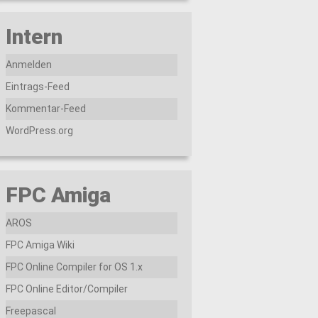
Intern
Anmelden
Eintrags-Feed
Kommentar-Feed
WordPress.org
FPC Amiga
AROS
FPC Amiga Wiki
FPC Online Compiler for OS 1.x
FPC Online Editor/Compiler
Freepascal