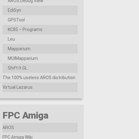
AROS Debug View
EdiSyn
GPSTool
KC85 – Programs
Leu
Mapparium
MUIMapparium
Shift It GL
The 100% useless AROS distribution
Virtual Lazarus
FPC Amiga
AROS
FPC Amiga Wiki