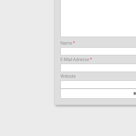
Name
*
E-Mail-Adresse
*
Website