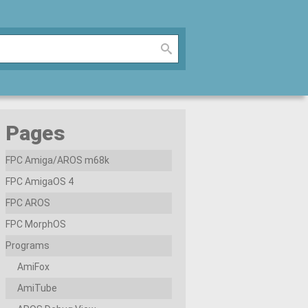
Pages
FPC Amiga/AROS m68k
FPC AmigaOS 4
FPC AROS
FPC MorphOS
Programs
AmiFox
AmiTube