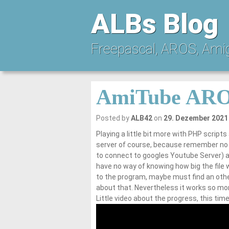
ALBs Blog
Freepascal, AROS, Ami
AmiTube ARO
Posted by
ALB42
on
29. Dezember 2021
Playing a little bit more with PHP scripts
server of course, because remember no s
to connect to googles Youtube Server) an
have no way of knowing how big the file wi
to the program, maybe must find an other
about that. Nevertheless it works so more
Little video about the progress, this ti