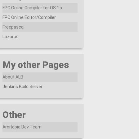
FPC Online Compiler for OS 1.x
FPC Online Editor/Compiler
Freepascal
Lazarus
My other Pages
About ALB
Jenkins Build Server
Other
Amitopia Dev Team