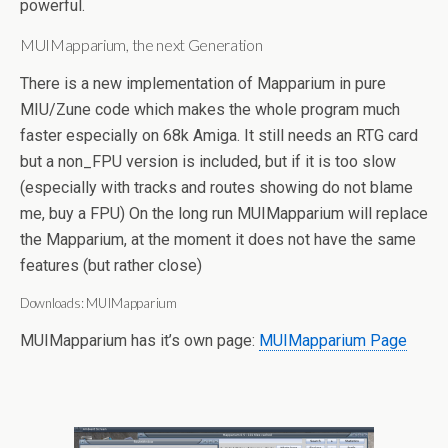
powerful.
MUIMapparium, the next Generation
There is a new implementation of Mapparium in pure
MIU/Zune code which makes the whole program much
faster especially on 68k Amiga. It still needs an RTG card
but a non_FPU version is included, but if it is too slow
(especially with tracks and routes showing do not blame
me, buy a FPU) On the long run MUIMapparium will replace
the Mapparium, at the moment it does not have the same
features (but rather close)
Downloads: MUIMapparium
MUIMapparium has it’s own page:
MUIMapparium Page