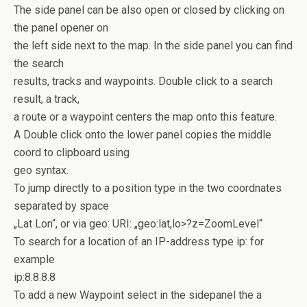
The side panel can be also open or closed by clicking on
the panel opener on
the left side next to the map. In the side panel you can find
the search
results, tracks and waypoints. Double click to a search
result, a track,
a route or a waypoint centers the map onto this feature.
A Double click onto the lower panel copies the middle
coord to clipboard using
geo syntax.
To jump directly to a position type in the two coordnates
separated by space
„Lat Lon“, or via geo: URI: „geo:lat,lo>?z=ZoomLevel“
To search for a location of an IP-address type ip:
for
example
ip:8.8.8.8
To add a new Waypoint select in the sidepanel the a