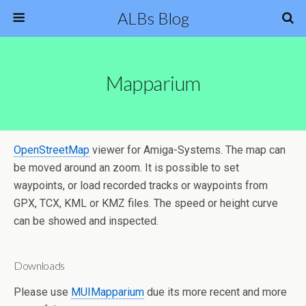
ALBs Blog
Mapparium
OpenStreetMap
viewer for Amiga-Systems. The map can
be moved around an zoom. It is possible to set
waypoints, or load recorded tracks or waypoints from
GPX, TCX, KML or KMZ files. The speed or height curve
can be showed and inspected.
Downloads
Please use
MUIMapparium
due its more recent and more