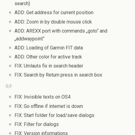
search)
ADD: Get address for current position
ADD: Zoom in by double mouse click
ADD: AREXX port with commands „goto“ and
„addwaypoint“
ADD: Loading of Garmin FIT data
ADD: Other color for active track
FIX: Umlauts fix in search header
FIX: Search by Return press in search box
0.3
FIX: Invisible texts on OS4
FIX: Go offline if internet is down
FIX: Start folder for load/save dialogs
FIX: Filter for dialogs
FIX: Version informations