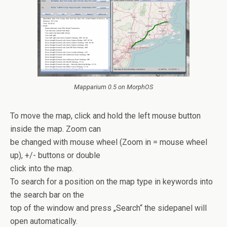
Mapparium 0.5 on MorphOS
To move the map, click and hold the left mouse button
inside the map. Zoom can
be changed with mouse wheel (Zoom in = mouse wheel
up), +/- buttons or double
click into the map.
To search for a position on the map type in keywords into
the search bar on the
top of the window and press „Search“ the sidepanel will
open automatically.