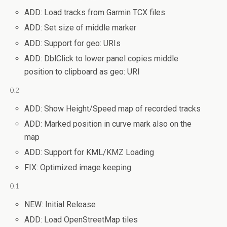
ADD: Load tracks from Garmin TCX files
ADD: Set size of middle marker
ADD: Support for geo: URIs
ADD: DblClick to lower panel copies middle
position to clipboard as geo: URI
0.2
ADD: Show Height/Speed map of recorded tracks
ADD: Marked position in curve mark also on the
map
ADD: Support for KML/KMZ Loading
FIX: Optimized image keeping
0.1
NEW: Initial Release
ADD: Load OpenStreetMap tiles