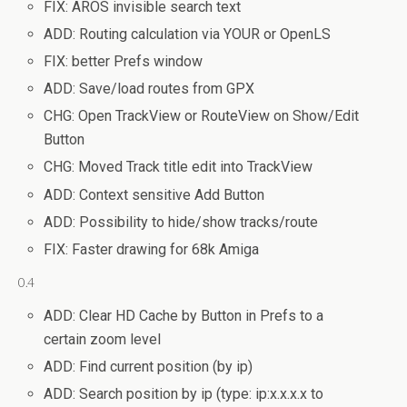
FIX: AROS invisible search text
ADD: Routing calculation via YOUR or OpenLS
FIX: better Prefs window
ADD: Save/load routes from GPX
CHG: Open TrackView or RouteView on Show/Edit
Button
CHG: Moved Track title edit into TrackView
ADD: Context sensitive Add Button
ADD: Possibility to hide/show tracks/route
FIX: Faster drawing for 68k Amiga
0.4
ADD: Clear HD Cache by Button in Prefs to a
certain zoom level
ADD: Find current position (by ip)
ADD: Search position by ip (type: ip:x.x.x.x to