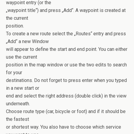
waypoint entry (or the
„waypoint title“) and press „Add“. A waypoint is created at
the current
position.
To create a new route select the „Routes“ entry and press
„Add“ a new Window
will appear to define the start and end point. You can either
use the current
position in the map window or use the two edits to search
for your
destinations. Do not forget to press enter when you typed
in a new start or
end and select the right address (double click) in the view
underneath.
Choose route type (car, bicycle or foot) and if it should be
the fastest
or shortest way. You also have to choose which service