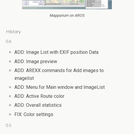
Mapparium on AROS
History
0.6
ADD: Image List with EXIF position Data
ADD: Image preview
ADD: AREXX commands for Add images to
imagelist
ADD: Menu for Main window and ImageList
ADD: Active Route color
ADD: Overall statistics
FIX: Color settings
0.5