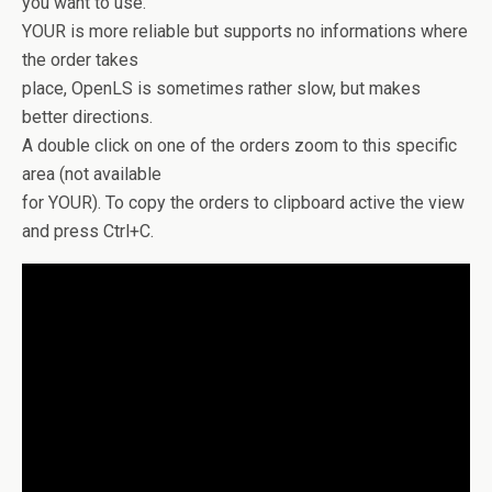
you want to use.
YOUR is more reliable but supports no informations where
the order takes
place, OpenLS is sometimes rather slow, but makes
better directions.
A double click on one of the orders zoom to this specific
area (not available
for YOUR). To copy the orders to clipboard active the view
and press Ctrl+C.