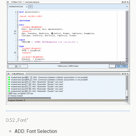
0.52 „Font“
ADD: Font Selection