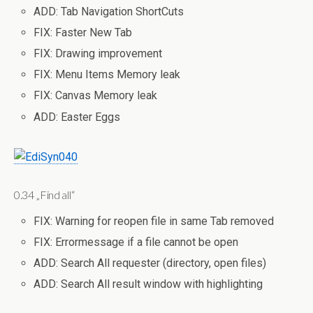
ADD: Tab Navigation ShortCuts
FIX: Faster New Tab
FIX: Drawing improvement
FIX: Menu Items Memory leak
FIX: Canvas Memory leak
ADD: Easter Eggs
0.34 „Find all“
FIX: Warning for reopen file in same Tab removed
FIX: Errormessage if a file cannot be open
ADD: Search All requester (directory, open files)
ADD: Search All result window with highlighting