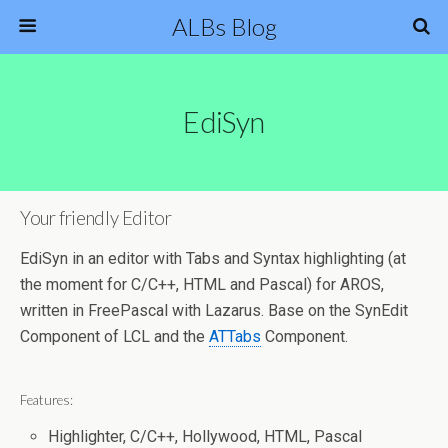
ALBs Blog
EdiSyn
Your friendly Editor
EdiSyn in an editor with Tabs and Syntax highlighting (at
the moment for C/C++, HTML and Pascal) for AROS,
written in FreePascal with Lazarus. Base on the SynEdit
Component of LCL and the
ATTabs
Component.
Features:
Highlighter, C/C++, Hollywood, HTML, Pascal