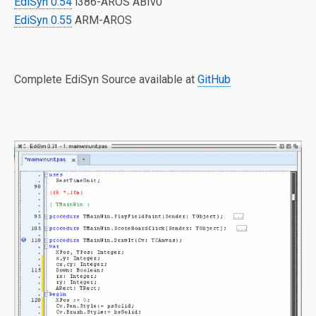
EdiSyn 0.54
i386-AROS ABIv0
EdiSyn 0.55
ARM-AROS
Complete EdiSyn Source available at
GitHub