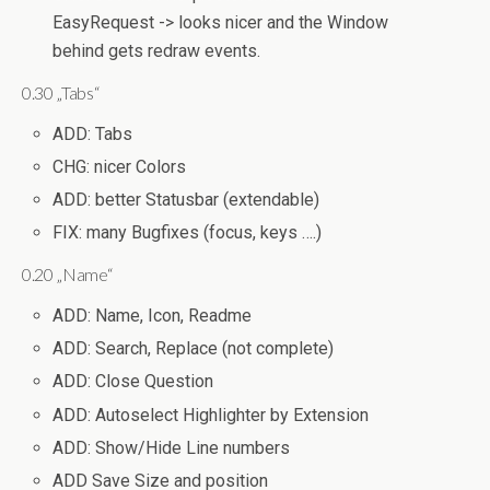
EasyRequest -> looks nicer and the Window
behind gets redraw events.
0.30 „Tabs“
ADD: Tabs
CHG: nicer Colors
ADD: better Statusbar (extendable)
FIX: many Bugfixes (focus, keys ….)
0.20 „Name“
ADD: Name, Icon, Readme
ADD: Search, Replace (not complete)
ADD: Close Question
ADD: Autoselect Highlighter by Extension
ADD: Show/Hide Line numbers
ADD Save Size and position