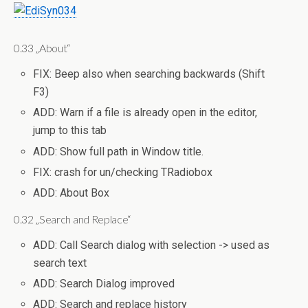
0.33 „About“
FIX: Beep also when searching backwards (Shift
F3)
ADD: Warn if a file is already open in the editor,
jump to this tab
ADD: Show full path in Window title.
FIX: crash for un/checking TRadiobox
ADD: About Box
0.32 „Search and Replace“
ADD: Call Search dialog with selection -> used as
search text
ADD: Search Dialog improved
ADD: Search and replace history