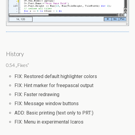
History
0.54 „Fixes“
FIX: Restored default highlighter colors
FIX: Hint marker for freepascal output
FIX: Faster redrawing
FIX: Message window buttons
ADD: Basic printing (text only to PRT:)
FIX: Menu in experimental Icaros