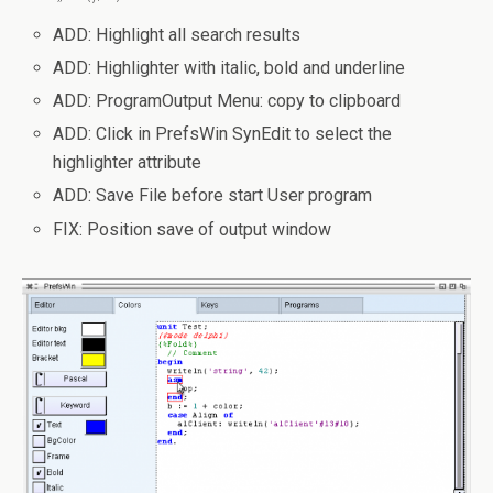
ADD: Highlight all search results
ADD: Highlighter with italic, bold and underline
ADD: ProgramOutput Menu: copy to clipboard
ADD: Click in PrefsWin SynEdit to select the
highlighter attribute
ADD: Save File before start User program
FIX: Position save of output window