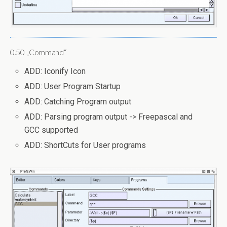
0.50 „Command“
ADD: Iconify Icon
ADD: User Program Startup
ADD: Catching Program output
ADD: Parsing program output -> Freepascal and
GCC supported
ADD: ShortCuts for User programs