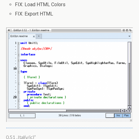
FIX: Load HTML Colors
FIX: Export HTML
0.51 „Ital(y/ic)“