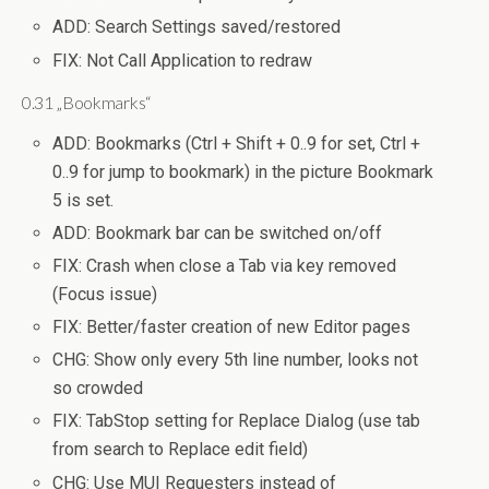
ADD: Search Settings saved/restored
FIX: Not Call Application to redraw
0.31 „Bookmarks“
ADD: Bookmarks (Ctrl + Shift + 0..9 for set, Ctrl +
0..9 for jump to bookmark) in the picture Bookmark
5 is set.
ADD: Bookmark bar can be switched on/off
FIX: Crash when close a Tab via key removed
(Focus issue)
FIX: Better/faster creation of new Editor pages
CHG: Show only every 5th line number, looks not
so crowded
FIX: TabStop setting for Replace Dialog (use tab
from search to Replace edit field)
CHG: Use MUI Requesters instead of