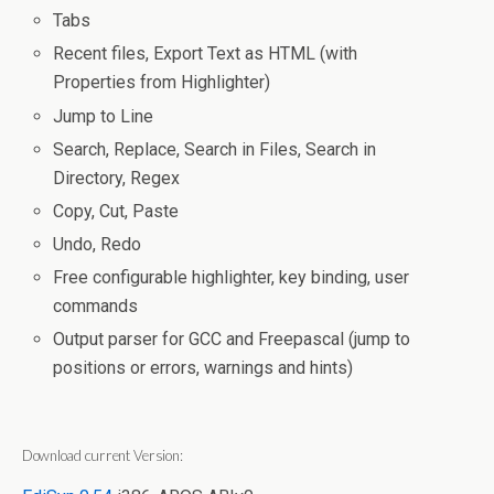
Tabs
Recent files, Export Text as HTML (with
Properties from Highlighter)
Jump to Line
Search, Replace, Search in Files, Search in
Directory, Regex
Copy, Cut, Paste
Undo, Redo
Free configurable highlighter, key binding, user
commands
Output parser for GCC and Freepascal (jump to
positions or errors, warnings and hints)
Download current Version: