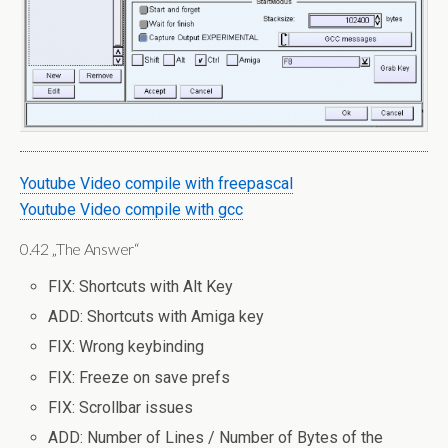
Youtube Video compile with freepascal
Youtube Video compile with gcc
0.42 „The Answer“
FIX: Shortcuts with Alt Key
ADD: Shortcuts with Amiga key
FIX: Wrong keybinding
FIX: Freeze on save prefs
FIX: Scrollbar issues
ADD: Number of Lines / Number of Bytes of the