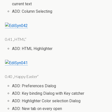
current text
ADD: Column Selecting
0.41 „HTML“
ADD: HTML Highlighter
0.40 „Happy Easter“
ADD: Preferences Dialog
ADD: Key binding Dialog with Key catcher
ADD: Highlighter Color selection Dialog
ADD: New tab on every open