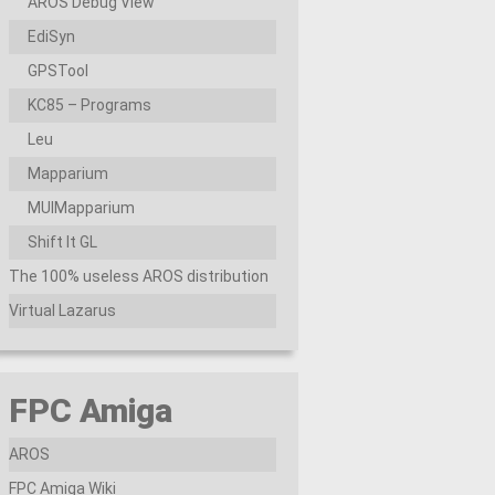
AROS Debug View
EdiSyn
GPSTool
KC85 – Programs
Leu
Mapparium
MUIMapparium
Shift It GL
The 100% useless AROS distribution
Virtual Lazarus
FPC Amiga
AROS
FPC Amiga Wiki