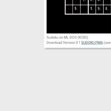
Sudoku on ML-DOS (KC85)
Download Version 0.1
SUDOKU.PMA
(use