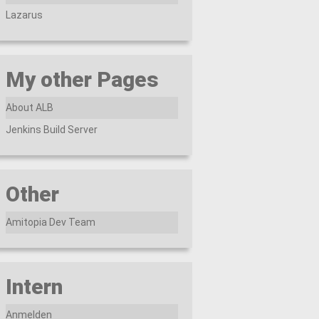
Lazarus
My other Pages
About ALB
Jenkins Build Server
Other
Amitopia Dev Team
Intern
Anmelden