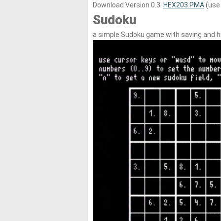
Download Version 0.3:
HEX203.PMA
(use 
Sudoku
a simple Sudoku game with saving and h