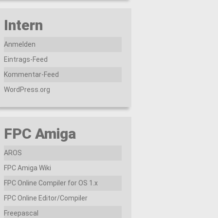
Intern
Anmelden
Eintrags-Feed
Kommentar-Feed
WordPress.org
FPC Amiga
AROS
FPC Amiga Wiki
FPC Online Compiler for OS 1.x
FPC Online Editor/Compiler
Freepascal