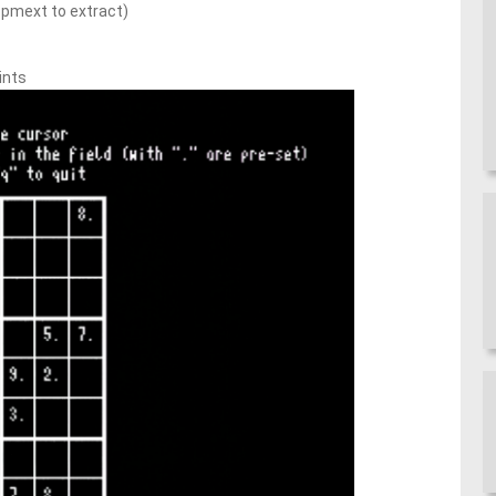
pmext to extract)
ints