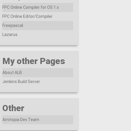
FPC Online Compiler for OS 1.x
FPC Online Editor/Compiler
Freepascal
Lazarus
My other Pages
About ALB
Jenkins Build Server
Other
Amitopia Dev Team