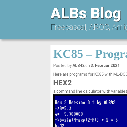
ALBs Blog
Freepascal, AROS, Ami
KC85 – Progr
Posted by
ALB42
on
3. Februar 2021
Here are programs for KC85 with ML-DOS
HEX2
a command line calculator with variable