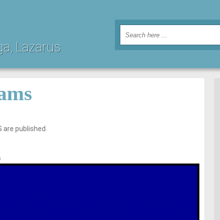
ga, Lazarus
ams
 are published.
s