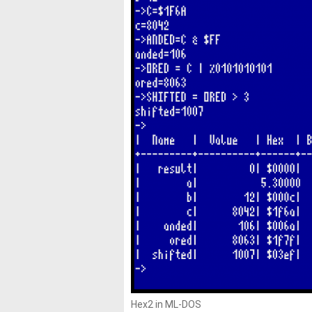
Hex2 in ML-DOS