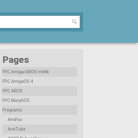
Pages
FPC Amiga/AROS m68k
FPC AmigaOS 4
FPC AROS
FPC MorphOS
Programs
AmiFox
AmiTube