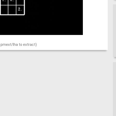
 pmext/lha to extract)