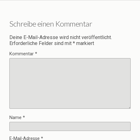
Schreibe einen Kommentar
Deine E-Mail-Adresse wird nicht veröffentlicht.
Erforderliche Felder sind mit
*
markiert
Kommentar
*
Name
*
E-Mail-Adresse
*