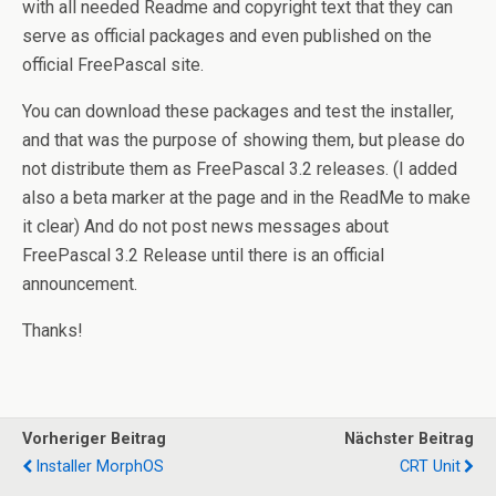
with all needed Readme and copyright text that they can
serve as official packages and even published on the
official FreePascal site.
You can download these packages and test the installer,
and that was the purpose of showing them, but please do
not distribute them as FreePascal 3.2 releases. (I added
also a beta marker at the page and in the ReadMe to make
it clear) And do not post news messages about
FreePascal 3.2 Release until there is an official
announcement.
Thanks!
Vorheriger Beitrag
Nächster Beitrag
Installer MorphOS
CRT Unit