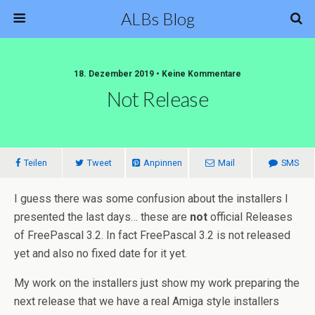
ALBs Blog
18. Dezember 2019 • Keine Kommentare
Not Release
Teilen
Tweet
Anpinnen
Mail
SMS
I guess there was some confusion about the installers I
presented the last days… these are
not
official Releases
of FreePascal 3.2. In fact FreePascal 3.2 is not released
yet and also no fixed date for it yet.
My work on the installers just show my work preparing the
next release that we have a real Amiga style installers