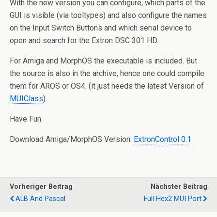
With the new version you can configure, which parts of the
GUI is visible (via tooltypes) and also configure the names
on the Input Switch Buttons and which serial device to
open and search for the Extron DSC 301 HD.
For Amiga and MorphOS the executable is included. But
the source is also in the archive, hence one could compile
them for AROS or OS4. (it just needs the latest Version of
MUIClass
).
Have Fun.
Download Amiga/MorphOS Version:
ExtronControl 0.1
Vorheriger Beitrag
Nächster Beitrag
ALB And Pascal
Full Hex2 MUI Port