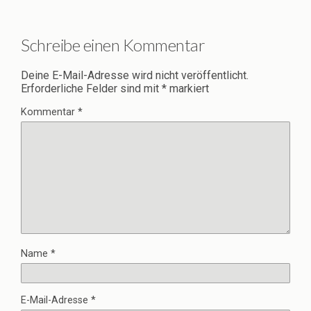
Schreibe einen Kommentar
Deine E-Mail-Adresse wird nicht veröffentlicht.
Erforderliche Felder sind mit
*
markiert
Kommentar
*
Name
*
E-Mail-Adresse
*