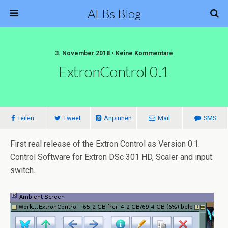
ALBs Blog
3. November 2018 • Keine Kommentare
ExtronControl 0.1
Teilen
Tweet
Anpinnen
Mail
SMS
First real release of the Extron Control as Version 0.1.
Control Software for Extron DSc 301 HD, Scaler and input
switch.