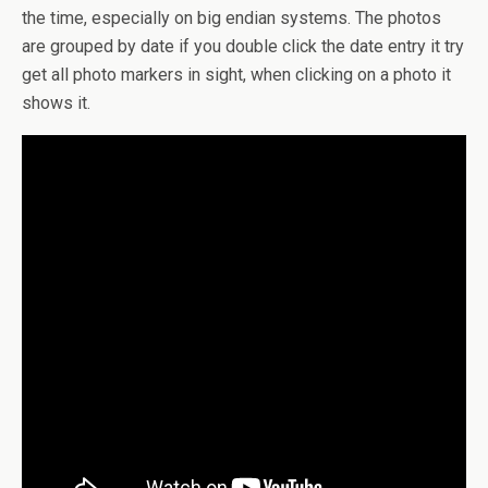
the time, especially on big endian systems. The photos
are grouped by date if you double click the date entry it try
get all photo markers in sight, when clicking on a photo it
shows it.