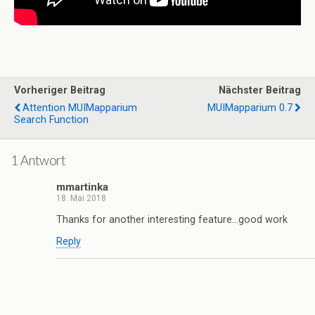
Vorheriger Beitrag
Nächster Beitrag
Attention MUIMapparium
MUIMapparium 0.7
Search Function
1 Antwort
mmartinka
18. Mai 2018
Thanks for another interesting feature…good work
Reply