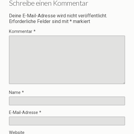
Schreibe einen Kommentar
Deine E-Mail-Adresse wird nicht veröffentlicht.
Erforderliche Felder sind mit
*
markiert
Kommentar
*
Name
*
E-Mail-Adresse
*
Website