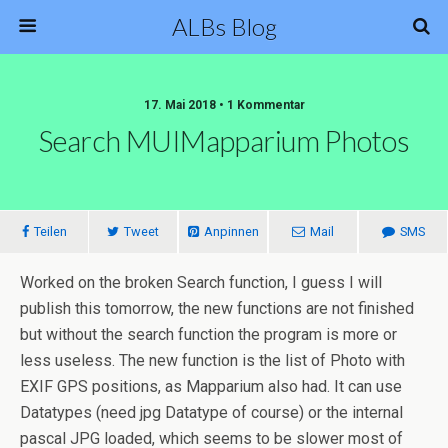
ALBs Blog
17. Mai 2018 • 1 Kommentar
Search MUIMapparium Photos
Teilen
Tweet
Anpinnen
Mail
SMS
Worked on the broken Search function, I guess I will
publish this tomorrow, the new functions are not finished
but without the search function the program is more or
less useless. The new function is the list of Photo with
EXIF GPS positions, as Mapparium also had. It can use
Datatypes (need jpg Datatype of course) or the internal
pascal JPG loaded, which seems to be slower most of