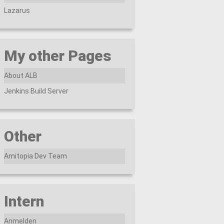
Lazarus
My other Pages
About ALB
Jenkins Build Server
Other
Amitopia Dev Team
Intern
Anmelden