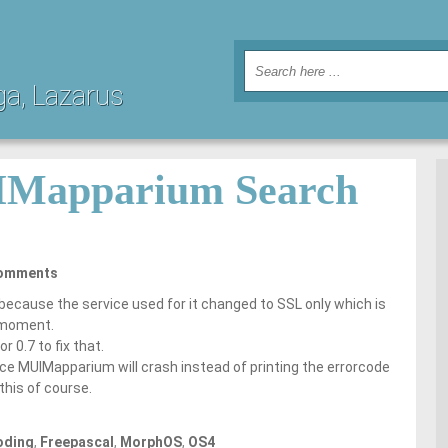
ga, Lazarus
IMapparium Search
omments
 because the service used for it changed to SSL only which is
 moment.
r 0.7 to fix that.
rce MUIMapparium will crash instead of printing the errorcode
this of course.
oding
,
Freepascal
,
MorphOS
,
OS4