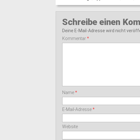
Schreibe einen Ko
Deine E-Mail-Adresse wird nicht veröffe
Kommentar
*
Name
*
E-Mail-Adresse
*
Website