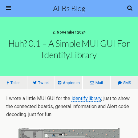
ALBs Blog
2. November 2024
Huh? 0.1 – A Simple MUI GUI For
Identify.library
Teilen
Tweet
Anpinnen
Mail
SMS
I wrote a little MUI GUI for the
identify.library
, just to show
the connected boards, general information and Alert code
decoding. just for fun.