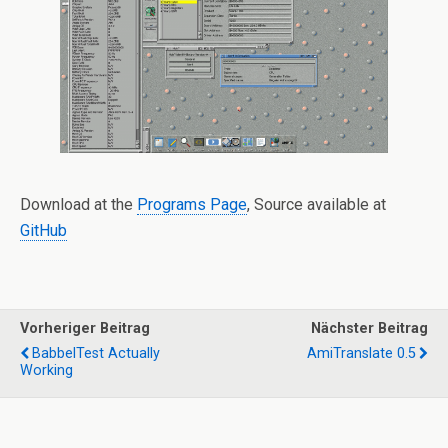
Download at the
Programs Page
, Source available at
GitHub
Vorheriger Beitrag
Nächster Beitrag
BabbelTest Actually
AmiTranslate 0.5
Working