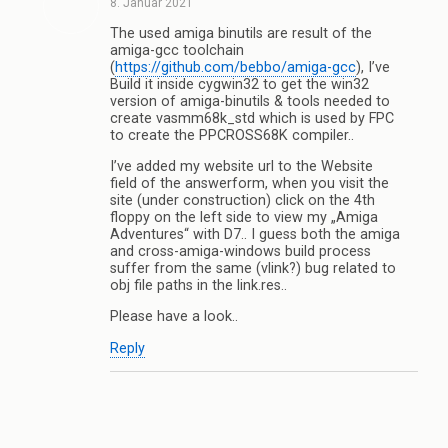
8. Januar 2021
The used amiga binutils are result of the
amiga-gcc toolchain
(
https://github.com/bebbo/amiga-gcc
), I’ve
Build it inside cygwin32 to get the win32
version of amiga-binutils & tools needed to
create vasmm68k_std which is used by FPC
to create the PPCROSS68K compiler..
I’ve added my website url to the Website
field of the answerform, when you visit the
site (under construction) click on the 4th
floppy on the left side to view my „Amiga
Adventures“ with D7.. I guess both the amiga
and cross-amiga-windows build process
suffer from the same (vlink?) bug related to
obj file paths in the link.res..
Please have a look..
Reply