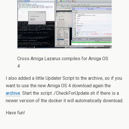
Cross Amiga Lazarus compiles for Amiga OS
4
I also added a little Updater Script to the archive, so if you
want to use the new Amiga OS 4 download again the
archive
. Start the script ./CheckForUpdate.sh if there is a
newer version of the docker it will automatically download.
Have fun!