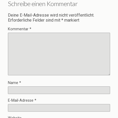
Schreibe einen Kommentar
Deine E-Mail-Adresse wird nicht veröffentlicht.
Erforderliche Felder sind mit
*
markiert
Kommentar
*
Name
*
E-Mail-Adresse
*