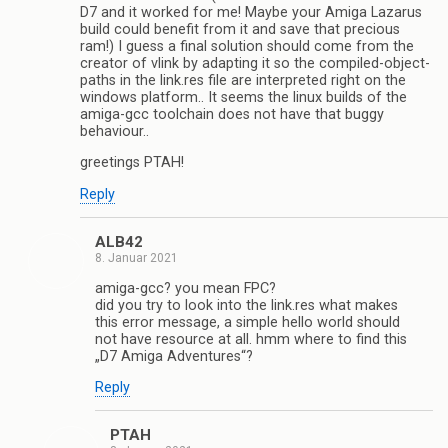
D7 and it worked for me! Maybe your Amiga Lazarus
build could benefit from it and save that precious
ram!) I guess a final solution should come from the
creator of vlink by adapting it so the compiled-object-
paths in the link.res file are interpreted right on the
windows platform.. It seems the linux builds of the
amiga-gcc toolchain does not have that buggy
behaviour..
greetings PTAH!
Reply
ALB42
8. Januar 2021
amiga-gcc? you mean FPC?
did you try to look into the link.res what makes
this error message, a simple hello world should
not have resource at all. hmm where to find this
„D7 Amiga Adventures“?
Reply
PTAH