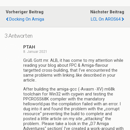
Vorheriger Beitrag
Nächster Beitrag
Docking On Amiga
LCL On AROS64
3 Antworten
PTAH
8. Januar 2021
Grüß Gott mr. ALB, it has come to my attention while
reading your blog about FPC & Amiga-flavour
targetted cross-building, that I’ve encountered the
same problems with linking..like described in your
article..
After building the amiga-gcc (-Avasm -XV) m68k
toolchain for Win32 with cygwin and testing the
PPCROSS68K compiler with the mandatory
helloworld.pas the compilation failed with an error. I
dug into it and found the problem with the „corrupt
resource“ preventing the build to complete and
posted a little article on my site „attacking“ the
problem.. Please take a look in the „D7 Amiga
Adventures“ section( I’ve created a work-around with