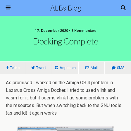
ALBs Blog
17. Dezember 2020 • 3 Kommentare
Docking Complete
Teilen
Tweet
Anpinnen
Mail
SMS
As promised I worked on the Amiga OS 4 problem in
Lazarus Cross Amiga Docker. I tried to used vlink and
vasm for it, but it seems vlink has some problems with
the resources. But when switching back to the GNU tools
(as and ld) it again works.