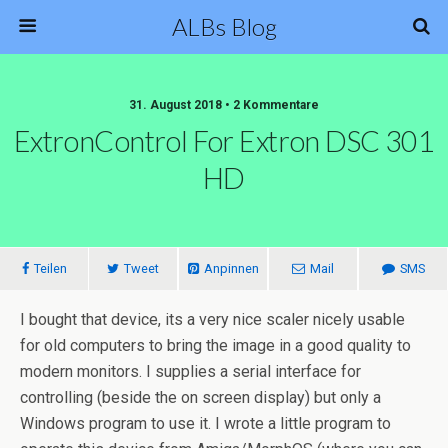
ALBs Blog
31. August 2018 • 2 Kommentare
ExtronControl For Extron DSC 301
HD
Teilen
Tweet
Anpinnen
Mail
SMS
I bought that device, its a very nice scaler nicely usable
for old computers to bring the image in a good quality to
modern monitors. I supplies a serial interface for
controlling (beside the on screen display) but only a
Windows program to use it. I wrote a little program to