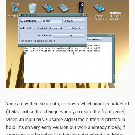
You can switch the inputs, it shows which input is selected
(it also notice the change when you using the front panel).
When an input has a usable signal the button is printed in
bold. It’s an very early version but works already nicely, if