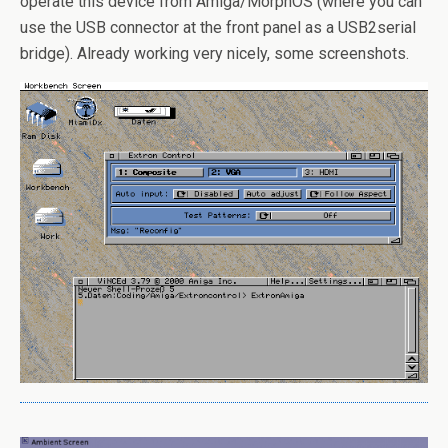
operate this device from Amiga/MorphOS (where you can
use the USB connector at the front panel as a USB2serial
bridge). Already working very nicely, some screenshots.