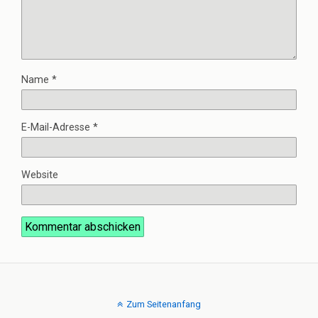
Name
*
E-Mail-Adresse
*
Website
Zum Seitenanfang