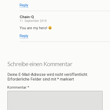
Reply
Chain-Q
11. September 2018
You are my hero!
Reply
Schreibe einen Kommentar
Deine E-Mail-Adresse wird nicht veröffentlicht.
Erforderliche Felder sind mit
*
markiert
Kommentar
*