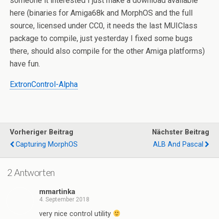
someone it interested I just make a download available
here (binaries for Amiga68k and MorphOS and the full
source, licensed under CC0, it needs the last MUIClass
package to compile, just yesterday I fixed some bugs
there, should also compile for the other Amiga platforms)
have fun.
ExtronControl-Alpha
Vorheriger Beitrag
Nächster Beitrag
Capturing MorphOS
ALB And Pascal
2 Antworten
mmartinka
4. September 2018
very nice control utility