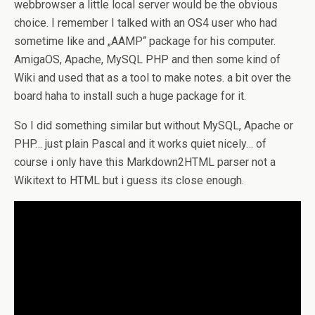
webbrowser a little local server would be the obvious
choice. I remember I talked with an OS4 user who had
sometime like and „AAMP“ package for his computer.
AmigaOS, Apache, MySQL PHP and then some kind of
Wiki and used that as a tool to make notes. a bit over the
board haha to install such a huge package for it.
So I did something similar but without MySQL, Apache or
PHP… just plain Pascal and it works quiet nicely… of
course i only have this Markdown2HTML parser not a
Wikitext to HTML but i guess its close enough.