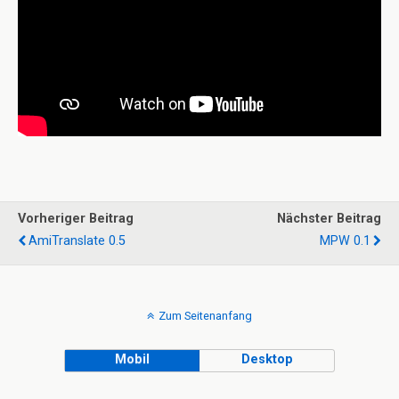
Vorheriger Beitrag
Nächster Beitrag
AmiTranslate 0.5
MPW 0.1
Zum Seitenanfang
Mobil
Desktop