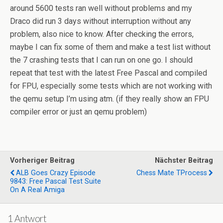
around 5600 tests ran well without problems and my
Draco did run 3 days without interruption without any
problem, also nice to know. After checking the errors,
maybe I can fix some of them and make a test list without
the 7 crashing tests that I can run on one go. I should
repeat that test with the latest Free Pascal and compiled
for FPU, especially some tests which are not working with
the qemu setup I’m using atm. (if they really show an FPU
compiler error or just an qemu problem)
Vorheriger Beitrag
Nächster Beitrag
ALB Goes Crazy Episode
Chess Mate TProcess
9843: Free Pascal Test Suite
On A Real Amiga
1 Antwort