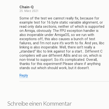
Chain-Q
25. März 2021
Some of the test we cannot really fix, because for
example test for 16 byte static variable alignment, or
read only data sections, neither of which is supported
on Amiga, obviously. The FPU exception handler is
also inoperable under AmigaOS, so we run with
exceptions off, this also causes a bunch of test
failures, and I’m not sure it’s worth to fix. And yes, libc
linking is also inoperable. Well, there isn’t really a
„standard“ libc to link against for a start… Different C
compilers will use different ABIs and so on, which is
non-trivial to support. So it’s complicated. Overall,
thanks for this experiment! Please share if anything
stands out which should work, but it doesn’t.
Reply
Schreibe einen Kommentar