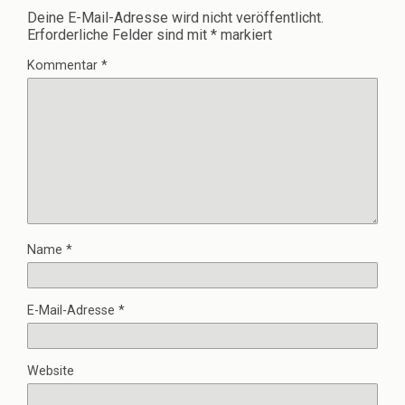
Deine E-Mail-Adresse wird nicht veröffentlicht.
Erforderliche Felder sind mit
*
markiert
Kommentar
*
Name
*
E-Mail-Adresse
*
Website