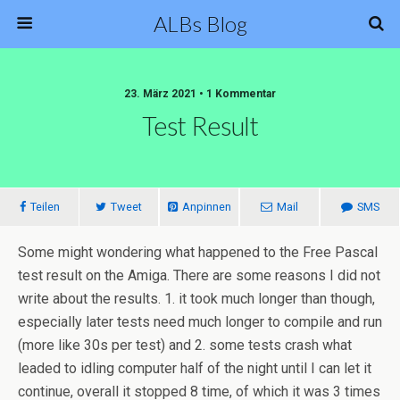
ALBs Blog
23. März 2021 • 1 Kommentar
Test Result
Teilen
Tweet
Anpinnen
Mail
SMS
Some might wondering what happened to the Free Pascal
test result on the Amiga. There are some reasons I did not
write about the results. 1. it took much longer than though,
especially later tests need much longer to compile and run
(more like 30s per test) and 2. some tests crash what
leaded to idling computer half of the night until I can let it
continue, overall it stopped 8 time, of which it was 3 times