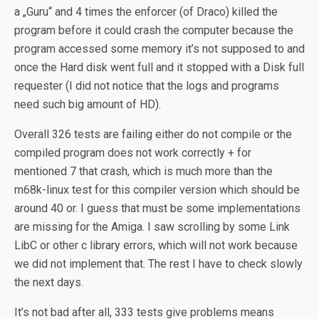
a „Guru“ and 4 times the enforcer (of Draco) killed the
program before it could crash the computer because the
program accessed some memory it’s not supposed to and
once the Hard disk went full and it stopped with a Disk full
requester (I did not notice that the logs and programs
need such big amount of HD).
Overall 326 tests are failing either do not compile or the
compiled program does not work correctly + for
mentioned 7 that crash, which is much more than the
m68k-linux test for this compiler version which should be
around 40 or. I guess that must be some implementations
are missing for the Amiga. I saw scrolling by some Link
LibC or other c library errors, which will not work because
we did not implement that. The rest I have to check slowly
the next days.
It’s not bad after all, 333 tests give problems means