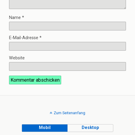
Name
*
E-Mail-Adresse
*
Website
Zum Seitenanfang
Mobil
Desktop