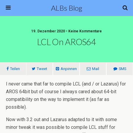
ALBs Blog
19. Dezember 2020 • Keine Kommentare
LCL On AROS64
Teilen
Tweet
Anpinnen
Mail
SMS
I never came that far to compile LCL (and / or Lazarus) for
AROS 64bit but of course I always cared about 64-bit
compatibility on the way to implement it (as far as
possible).
Now with 3.2 out and Lazarus adapted to it with some
minor tweak it was possible to compile LCL stuff for