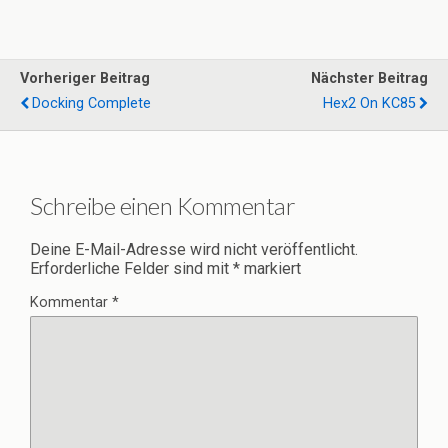
Vorheriger Beitrag
Nächster Beitrag
Docking Complete
Hex2 On KC85
Schreibe einen Kommentar
Deine E-Mail-Adresse wird nicht veröffentlicht.
Erforderliche Felder sind mit
*
markiert
Kommentar
*