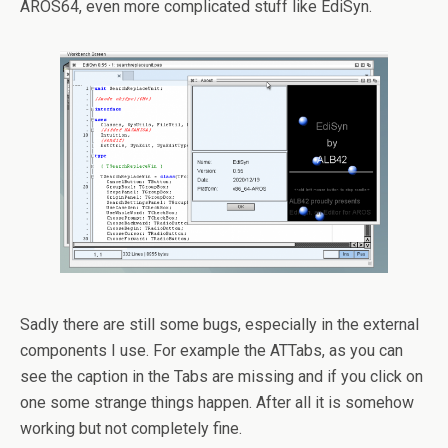
AROS64, even more complicated stuff like EdiSyn.
Sadly there are still some bugs, especially in the external
components I use. For example the ATTabs, as you can
see the caption in the Tabs are missing and if you click on
one some strange things happen. After all it is somehow
working but not completely fine.