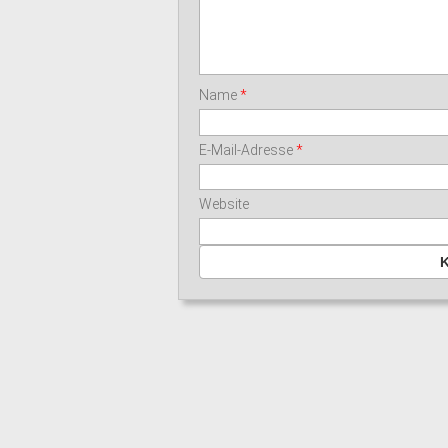
Name
*
E-Mail-Adresse
*
Website