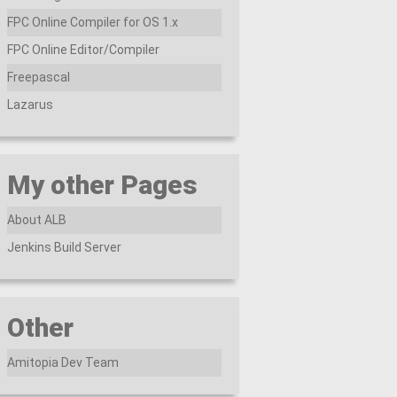
FPC Online Compiler for OS 1.x
FPC Online Editor/Compiler
Freepascal
Lazarus
My other Pages
About ALB
Jenkins Build Server
Other
Amitopia Dev Team