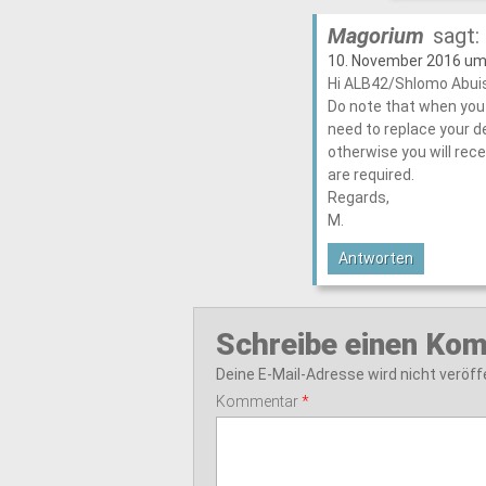
Magorium
sagt:
10. November 2016 um
Hi ALB42/Shlomo Abui
Do note that when you 
need to replace your d
otherwise you will rece
are required.
Regards,
M.
Antworten
Schreibe einen Ko
Deine E-Mail-Adresse wird nicht veröffe
Kommentar
*