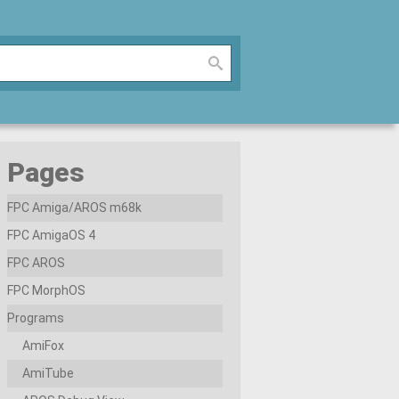
Pages
FPC Amiga/AROS m68k
FPC AmigaOS 4
FPC AROS
FPC MorphOS
Programs
AmiFox
AmiTube