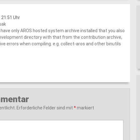
 21:51 Uhr
sak
have only AROS hosted system archive installed that you also
evelopment directory with that from the contribution archive,
ive errors when compiling. e.g. collect-aros and other binutils
mmentar
ntlicht.
Erforderliche Felder sind mit
*
markiert