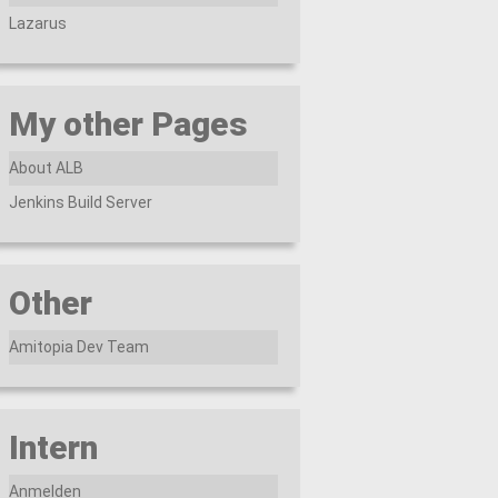
Lazarus
My other Pages
About ALB
Jenkins Build Server
Other
Amitopia Dev Team
Intern
Anmelden