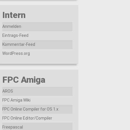
Intern
Anmelden
Eintrags-Feed
Kommentar-Feed
WordPress.org
FPC Amiga
AROS
FPC Amiga Wiki
FPC Online Compiler for OS 1.x
FPC Online Editor/Compiler
Freepascal