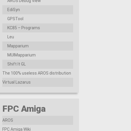
AROS Debug View
EdiSyn
GPSTool
KC85 – Programs
Leu
Mapparium
MUIMapparium
Shift It GL
The 100% useless AROS distribution
Virtual Lazarus
FPC Amiga
AROS
FPC Amiga Wiki