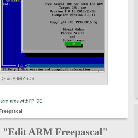
-IDE on ARM AROS
 arm-aros with FP-IDE
Freepascal
o "Edit ARM Freepascal"