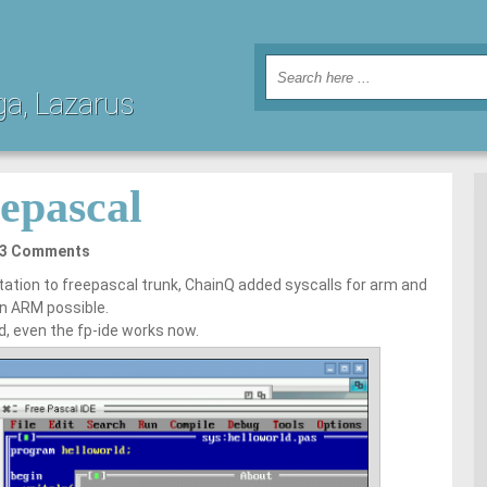
ga, Lazarus
epascal
3 Comments
ation to freepascal trunk, ChainQ added syscalls for arm and
n ARM possible.
d, even the fp-ide works now.