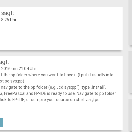
sagt:
8:25 Uhr
agt:
 2016 um 21:04 Uhr
t the pp folder where you want to have it (I put it usually into
ot so sys:pp)
 navigate to the pp folder (e.g. „cd sys:pp“), type „install“.
 FreePascal and FP-IDE is ready to use. Navigate to pp folder
lick to FP-IDE, or compile your source on shell via „fpc