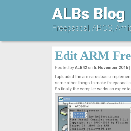
ALBs Blog
Freepascal, AROS, Ami
Edit ARM Fre
Posted by
ALB42
on
6. November 2016
I uploaded the arm-aros basic implement
some other things to make freepascal o
So finally the compiler works as expecte