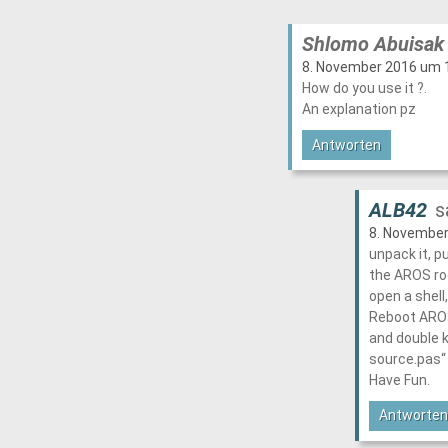
Shlomo Abuisak
8. November 2016 um 1
How do you use it ?.
An explanation pz
Antworten
ALB42
s
8. November
unpack it, pu
the AROS ro
open a shell,
Reboot AROS,
and double k
source.pas“
Have Fun.
Antworten