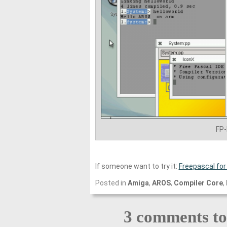
FP
If someone want to try it:
Freepascal for
Posted in
Amiga
,
AROS
,
Compiler Core
,
3 comments t