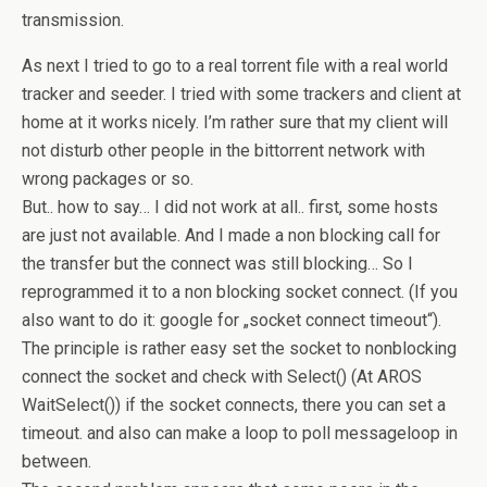
transmission.
As next I tried to go to a real torrent file with a real world
tracker and seeder. I tried with some trackers and client at
home at it works nicely. I’m rather sure that my client will
not disturb other people in the bittorrent network with
wrong packages or so.
But.. how to say… I did not work at all.. first, some hosts
are just not available. And I made a non blocking call for
the transfer but the connect was still blocking… So I
reprogrammed it to a non blocking socket connect. (If you
also want to do it: google for „socket connect timeout“).
The principle is rather easy set the socket to nonblocking
connect the socket and check with Select() (At AROS
WaitSelect()) if the socket connects, there you can set a
timeout. and also can make a loop to poll messageloop in
between.