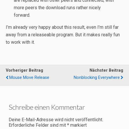
are replaced with other peers and connected, with
more peers the download runs rather nicely
forward.
I’m already very happy about this result, even I’m still far
away from a releaseable program. But it makes really fun
to work with it.
Vorheriger Beitrag
Nächster Beitrag
Mouse Move Release
Nonblocking Everywhere
Schreibe einen Kommentar
Deine E-Mail-Adresse wird nicht veröffentlicht.
Erforderliche Felder sind mit
*
markiert