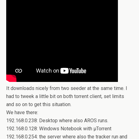
It downloads nicely from two seeder at the same time. I
had to tweek a little bit on both torrent client, set limits
and so on to get this situation.
We have there:
192.168.0.238: Desktop where also AROS runs.
192.168.0.128: Windows Notebook with µTorrent
192.168.0.254: the server where also the tracker run and