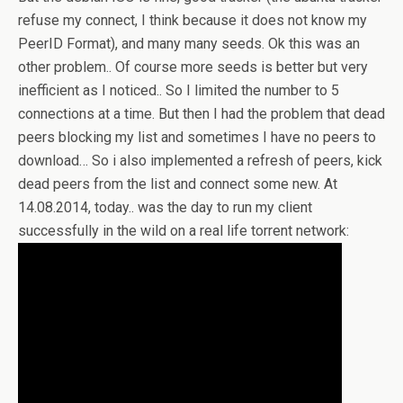
refuse my connect, I think because it does not know my
PeerID Format), and many many seeds. Ok this was an
other problem.. Of course more seeds is better but very
inefficient as I noticed.. So I limited the number to 5
connections at a time. But then I had the problem that dead
peers blocking my list and sometimes I have no peers to
download… So i also implemented a refresh of peers, kick
dead peers from the list and connect some new. At
14.08.2014, today.. was the day to run my client
successfully in the wild on a real life torrent network: