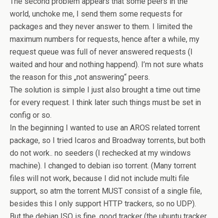
The second problem appears that some peers in the
world, unchoke me, I send them some requests for
packages and they never answer to them. I limited the
maximum numbers for requests, hence after a while, my
request queue was full of never answered requests (I
waited and hour and nothing happend). I’m not sure whats
the reason for this „not answering“ peers.
The solution is simple I just also brought a time out time
for every request. I think later such things must be set in
config or so.
In the beginning I wanted to use an AROS related torrent
package, so I tried Icaros and Broadway torrents, but both
do not work.. no seeders (I rechecked at my windows
machine). I changed to debian iso torrent. (Many torrent
files will not work, because I did not include multi file
support, so atm the torrent MUST consist of a single file,
besides this I only support HTTP trackers, so no UDP).
But the debian ISO is fine, good tracker (the ubuntu tracker