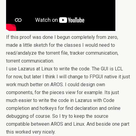
If this proof was done I begun completely from zero,
made a little sketch for the classes I would need to
read/andalyze the torrent file, tracker communication,
torrent communication.
I use Lazarus at Linux to write the code. The GUI is LCL
for now, but later I think I will change to FPGUI native it just
work much better on AROS. I could design own
components, for the pieces view for example. Its just
much easier to write the code in Lazarus with Code
completion and hotkeys for find declaration and online
debugging of course. So I try to keep the source
compatible between AROS and Linux. And beside one part
this worked very nicely.