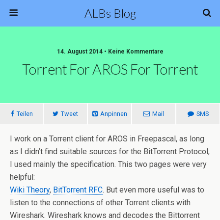
ALBs Blog
14. August 2014 • Keine Kommentare
Torrent For AROS For Torrent
Teilen
Tweet
Anpinnen
Mail
SMS
I work on a Torrent client for AROS in Freepascal, as long
as I didn’t find suitable sources for the BitTorrent Protocol,
I used mainly the specification. This two pages were very
helpful:
Wiki Theory
,
BitTorrent RFC
. But even more useful was to
listen to the connections of other Torrent clients with
Wireshark. Wireshark knows and decodes the Bittorrent