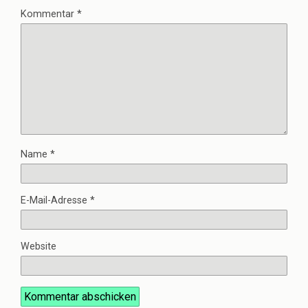
Kommentar
*
Name
*
E-Mail-Adresse
*
Website