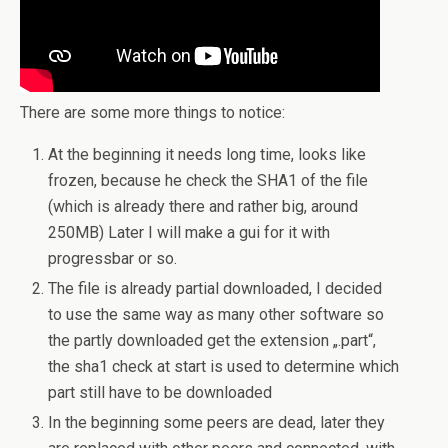
There are some more things to notice:
At the beginning it needs long time, looks like
frozen, because he check the SHA1 of the file
(which is already there and rather big, around
250MB) Later I will make a gui for it with
progressbar or so.
The file is already partial downloaded, I decided
to use the same way as many other software so
the partly downloaded get the extension „.part“,
the sha1 check at start is used to determine which
part still have to be downloaded
In the beginning some peers are dead, later they