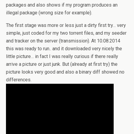
packages and also shows if my program produces an
illegal package (wrong size for example).
The first stage was more or less just a dirty first try… very
simple, just coded for my two torrent files, and my seeder
and tracker on the server (transmission). At 10.08.2014
this was ready to run.. and it downloaded very nicely the
little picture… in fact I was really curious if there really
arrive a picture or just junk. But (already at first try) the
picture looks very good and also a binary diff showed no
differences.