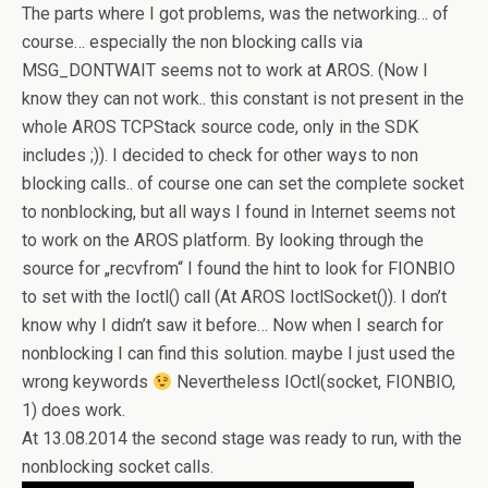
The parts where I got problems, was the networking… of
course… especially the non blocking calls via
MSG_DONTWAIT seems not to work at AROS. (Now I
know they can not work.. this constant is not present in the
whole AROS TCPStack source code, only in the SDK
includes ;)). I decided to check for other ways to non
blocking calls.. of course one can set the complete socket
to nonblocking, but all ways I found in Internet seems not
to work on the AROS platform. By looking through the
source for „recvfrom“ I found the hint to look for FIONBIO
to set with the Ioctl() call (At AROS IoctlSocket()). I don’t
know why I didn’t saw it before… Now when I search for
nonblocking I can find this solution. maybe I just used the
wrong keywords
Nevertheless IOctl(socket, FIONBIO,
1) does work.
At 13.08.2014 the second stage was ready to run, with the
nonblocking socket calls.