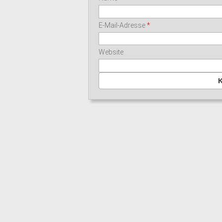
E-Mail-Adresse
*
Website