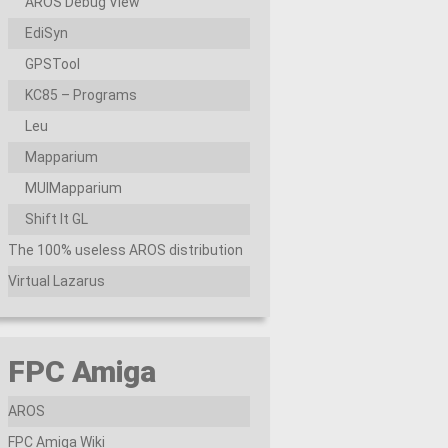
AROS Debug View
EdiSyn
GPSTool
KC85 – Programs
Leu
Mapparium
MUIMapparium
Shift It GL
The 100% useless AROS distribution
Virtual Lazarus
FPC Amiga
AROS
FPC Amiga Wiki