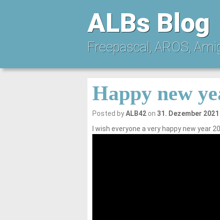
ALBs Blog
Freepascal, AROS, Ami
Happy new ye
Posted by
ALB42
on
31. Dezember 2021
I wish everyone a very happy new year 20