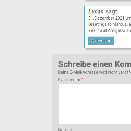
Lucas
sagt:
31. Dezember 2021 um
Greetings to Marcus, a
Year to all AmigaOS a
Antworten
Schreibe einen Ko
Deine E-Mail-Adresse wird nicht veröffe
Kommentar
*
Name
*