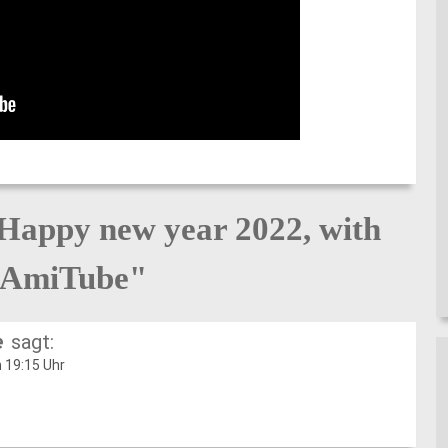
Happy new year 2022, with
AmiTube"
e
sagt:
 19:15 Uhr