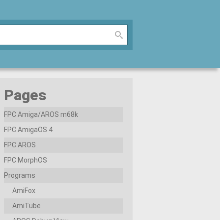
Pages
FPC Amiga/AROS m68k
FPC AmigaOS 4
FPC AROS
FPC MorphOS
Programs
AmiFox
AmiTube