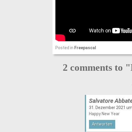
Posted in
Freepascal
2 comments to "
Salvatore Abbat
31. Dezember 2021 um
Happy New Year
Antworten