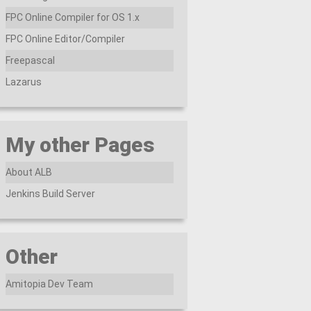
FPC Online Compiler for OS 1.x
FPC Online Editor/Compiler
Freepascal
Lazarus
My other Pages
About ALB
Jenkins Build Server
Other
Amitopia Dev Team