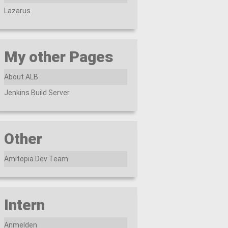
Lazarus
My other Pages
About ALB
Jenkins Build Server
Other
Amitopia Dev Team
Intern
Anmelden