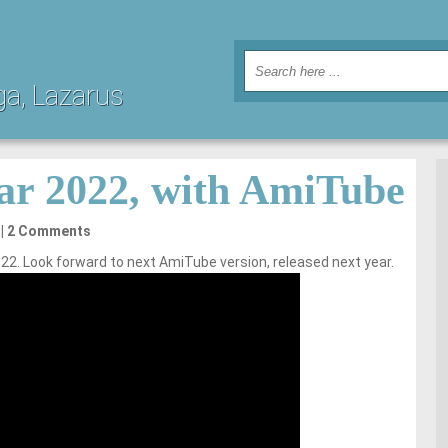
ga, Lazarus
ar 2022, with AmiTube
2 Comments
22. Look forward to next AmiTube version, released next year.