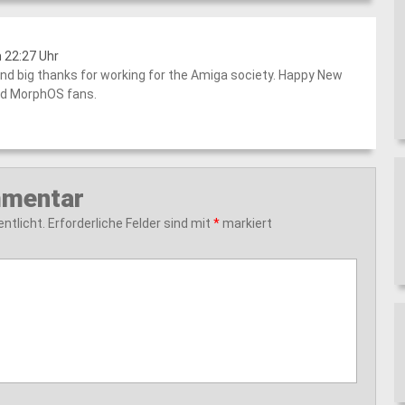
 22:27 Uhr
nd big thanks for working for the Amiga society. Happy New
nd MorphOS fans.
mmentar
ntlicht.
Erforderliche Felder sind mit
*
markiert