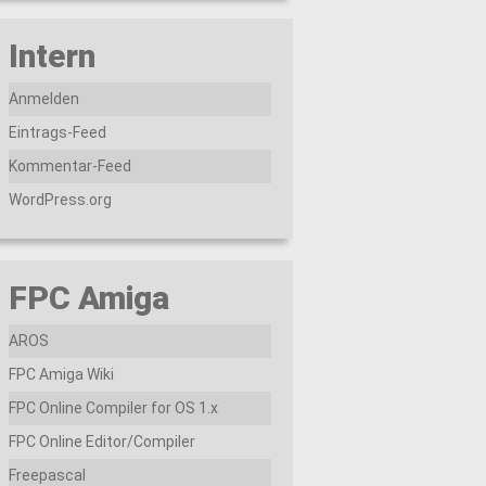
Intern
Anmelden
Eintrags-Feed
Kommentar-Feed
WordPress.org
FPC Amiga
AROS
FPC Amiga Wiki
FPC Online Compiler for OS 1.x
FPC Online Editor/Compiler
Freepascal