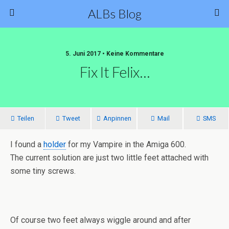
ALBs Blog
5. Juni 2017 • Keine Kommentare
Fix It Felix…
Teilen
Tweet
Anpinnen
Mail
SMS
I found a
holder
for my Vampire in the Amiga 600.
The current solution are just two little feet attached with
some tiny screws.
Of course two feet always wiggle around and after