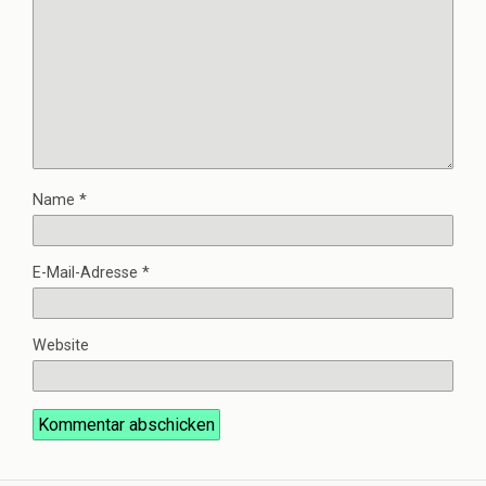
Name
*
E-Mail-Adresse
*
Website