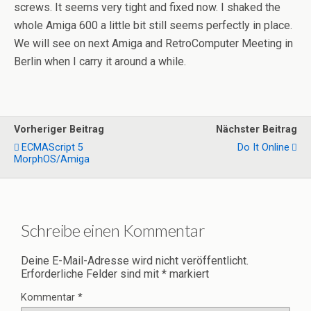
screws. It seems very tight and fixed now. I shaked the
whole Amiga 600 a little bit still seems perfectly in place.
We will see on next Amiga and RetroComputer Meeting in
Berlin when I carry it around a while.
Vorheriger Beitrag
Nächster Beitrag
ECMAScript 5
Do It Online
MorphOS/Amiga
Schreibe einen Kommentar
Deine E-Mail-Adresse wird nicht veröffentlicht.
Erforderliche Felder sind mit
*
markiert
Kommentar
*