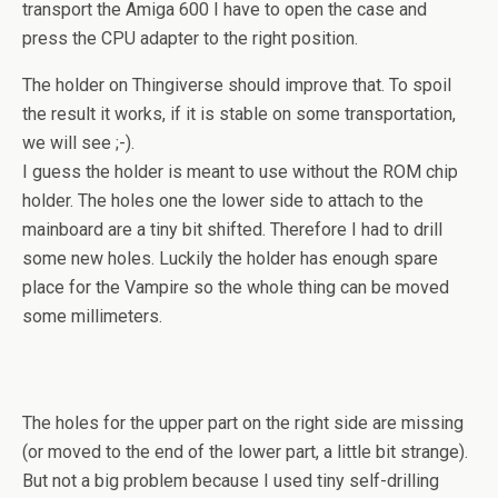
transport the Amiga 600 I have to open the case and
press the CPU adapter to the right position.
The holder on Thingiverse should improve that. To spoil
the result it works, if it is stable on some transportation,
we will see ;-).
I guess the holder is meant to use without the ROM chip
holder. The holes one the lower side to attach to the
mainboard are a tiny bit shifted. Therefore I had to drill
some new holes. Luckily the holder has enough spare
place for the Vampire so the whole thing can be moved
some millimeters.
The holes for the upper part on the right side are missing
(or moved to the end of the lower part, a little bit strange).
But not a big problem because I used tiny self-drilling