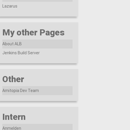
Lazarus
My other Pages
About ALB
Jenkins Build Server
Other
Amitopia Dev Team
Intern
Anmelden