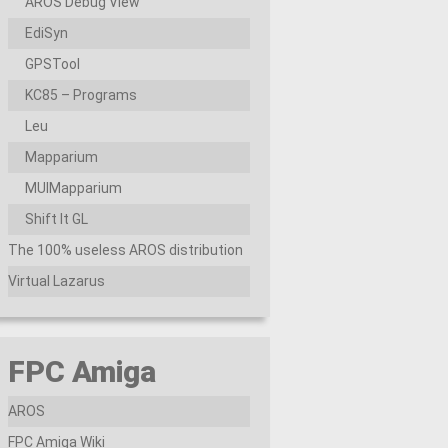
AROS Debug View
EdiSyn
GPSTool
KC85 – Programs
Leu
Mapparium
MUIMapparium
Shift It GL
The 100% useless AROS distribution
Virtual Lazarus
FPC Amiga
AROS
FPC Amiga Wiki