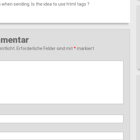
 when sending. Is the idea to use html tags ?
mmentar
ntlicht.
Erforderliche Felder sind mit
*
markiert