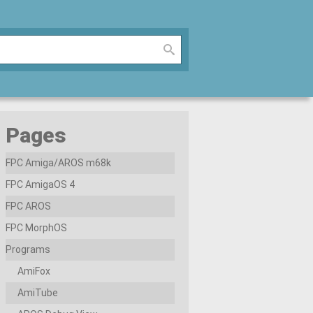
Pages
FPC Amiga/AROS m68k
FPC AmigaOS 4
FPC AROS
FPC MorphOS
Programs
AmiFox
AmiTube