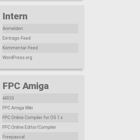
Intern
Anmelden
Eintrags-Feed
Kommentar-Feed
WordPress.org
FPC Amiga
AROS
FPC Amiga Wiki
FPC Online Compiler for OS 1.x
FPC Online Editor/Compiler
Freepascal