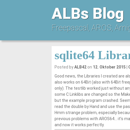
ALBs Blog
Freepascal, AROS, Ami
sqlite64 Libra
Posted by
ALB42
on
12. Oktober 2015
Good news, the Libraries I created are al
also works on 64Bit (also with 64Bit fre
only). The testlib worked just without a
some C Linklibs are changed so the Makef
but the example program crashed. Seems it
read the double by Hand and use the pasc
Hmm strange problem, especially becaus
previous problems with AROS64… it’s ma
and now it works perfectly.