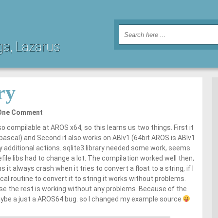
ga, Lazarus
ry
One Comment
so compilable at AROS x64, so this learns us two things. First it
epascal) and Second it also works on ABIv1 (64bit AROS is ABIv1
ny additional actions. sqlite3.library needed some work, seems
ile libs had to change a lot. The compilation worked well then,
 always crash when it tries to convert a float to a string, if I
al routine to convert it to string it works without problems.
e the rest is working without any problems. Because of the
ybe a just a AROS64 bug. so I changed my example source