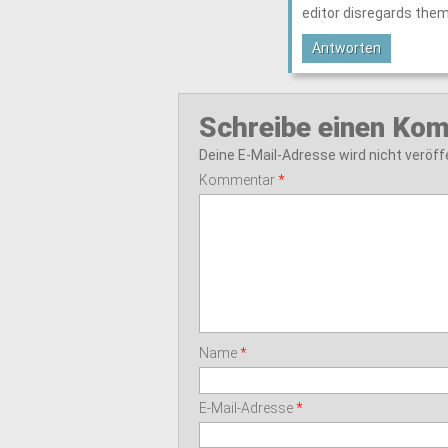
editor disregards them
Antworten
Schreibe einen Ko
Deine E-Mail-Adresse wird nicht veröffe
Kommentar
*
Name
*
E-Mail-Adresse
*