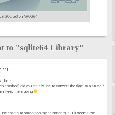
cal SQLite3 on AROS64
 to "sqlite64 Library"
0:22 Uhr
es… hmz.
h crashed) did you initially use to convert the float to a string ?
here keep them going
ely use enters to paragraph my comments, but it seems the