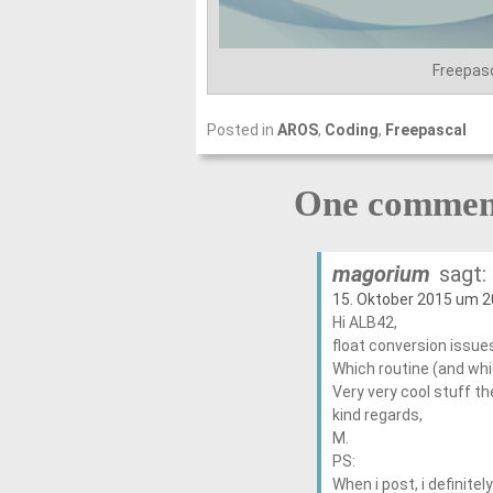
Freepas
Posted in
AROS
,
Coding
,
Freepascal
One comment
magorium
sagt:
15. Oktober 2015 um 2
Hi ALB42,
float conversion issu
Which routine (and whic
Very very cool stuff t
kind regards,
M.
PS:
When i post, i definit