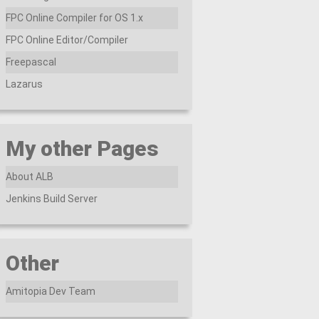
FPC Online Compiler for OS 1.x
FPC Online Editor/Compiler
Freepascal
Lazarus
My other Pages
About ALB
Jenkins Build Server
Other
Amitopia Dev Team