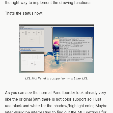
the right way to implement the drawing functions.
Thats the status now:
LCL MUI Panel in comparison with Linux LCL
As you can see the normal Panel border look already very
like the original (atm there is not color support so I just
use black and white for the shadow/highlight color, Maybe
later would be interresting to find out the MUI settings for