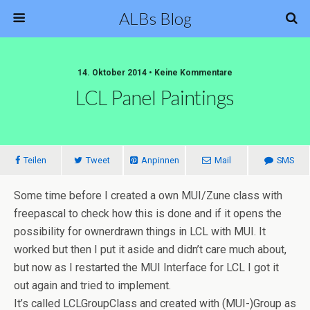
ALBs Blog
14. Oktober 2014 • Keine Kommentare
LCL Panel Paintings
Teilen
Tweet
Anpinnen
Mail
SMS
Some time before I created a own MUI/Zune class with
freepascal to check how this is done and if it opens the
possibility for ownerdrawn things in LCL with MUI. It
worked but then I put it aside and didn’t care much about,
but now as I restarted the MUI Interface for LCL I got it
out again and tried to implement.
It’s called LCLGroupClass and created with (MUI-)Group as