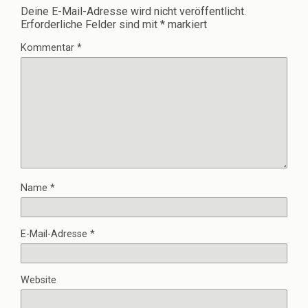
Deine E-Mail-Adresse wird nicht veröffentlicht.
Erforderliche Felder sind mit
*
markiert
Kommentar
*
Name
*
E-Mail-Adresse
*
Website