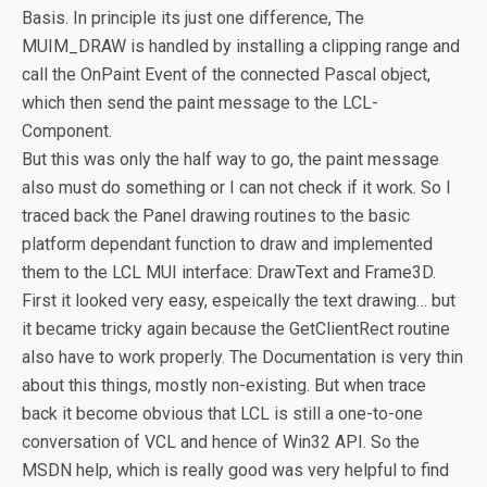
Basis. In principle its just one difference, The
MUIM_DRAW is handled by installing a clipping range and
call the OnPaint Event of the connected Pascal object,
which then send the paint message to the LCL-
Component.
But this was only the half way to go, the paint message
also must do something or I can not check if it work. So I
traced back the Panel drawing routines to the basic
platform dependant function to draw and implemented
them to the LCL MUI interface: DrawText and Frame3D.
First it looked very easy, espeically the text drawing… but
it became tricky again because the GetClientRect routine
also have to work properly. The Documentation is very thin
about this things, mostly non-existing. But when trace
back it become obvious that LCL is still a one-to-one
conversation of VCL and hence of Win32 API. So the
MSDN help, which is really good was very helpful to find