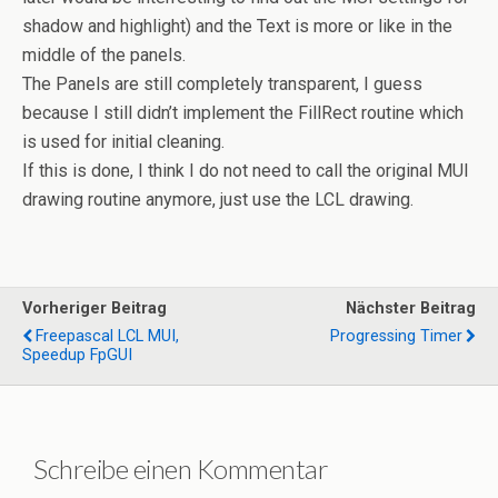
shadow and highlight) and the Text is more or like in the
middle of the panels.
The Panels are still completely transparent, I guess
because I still didn’t implement the FillRect routine which
is used for initial cleaning.
If this is done, I think I do not need to call the original MUI
drawing routine anymore, just use the LCL drawing.
Vorheriger Beitrag
Nächster Beitrag
Freepascal LCL MUI,
Progressing Timer
Speedup FpGUI
Schreibe einen Kommentar