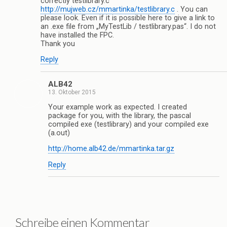
correctly testlibrary.c
http://mujweb.cz/mmartinka/testlibrary.c
. You can
please look. Even if it is possible here to give a link to
an .exe file from „MyTestLib / testlibrary.pas“. I do not
have installed the FPC.
Thank you
Reply
ALB42
13. Oktober 2015
Your example work as expected. I created
package for you, with the library, the pascal
compiled exe (testlibrary) and your compiled exe
(a.out)
http://home.alb42.de/mmartinka.tar.gz
Reply
Schreibe einen Kommentar