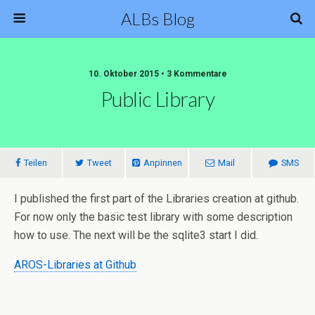
ALBs Blog
10. Oktober 2015 • 3 Kommentare
Public Library
Teilen
Tweet
Anpinnen
Mail
SMS
I published the first part of the Libraries creation at github.
For now only the basic test library with some description
how to use. The next will be the sqlite3 start I did.
AROS-Libraries at Github