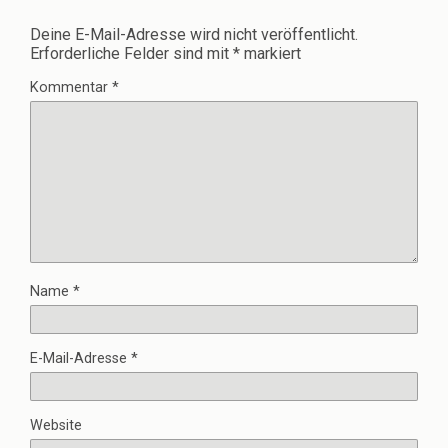
Deine E-Mail-Adresse wird nicht veröffentlicht.
Erforderliche Felder sind mit
*
markiert
Kommentar
*
Name
*
E-Mail-Adresse
*
Website