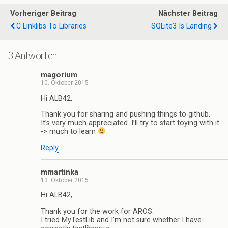
Vorheriger Beitrag
Nächster Beitrag
C Linklibs To Libraries
SQLite3 Is Landing
3 Antworten
magorium
10. Oktober 2015
Hi ALB42,
Thank you for sharing and pushing things to github.
It’s very much appreciated. I’ll try to start toying with it
-> much to learn
Reply
mmartinka
13. Oktober 2015
Hi ALB42,
Thank you for the work for AROS.
I tried MyTestLib and I’m not sure whether I have