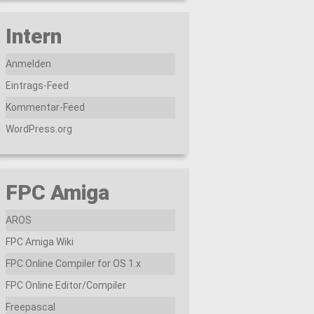
Intern
Anmelden
Eintrags-Feed
Kommentar-Feed
WordPress.org
FPC Amiga
AROS
FPC Amiga Wiki
FPC Online Compiler for OS 1.x
FPC Online Editor/Compiler
Freepascal