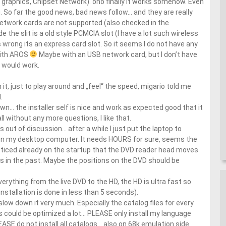
l graphics, Chipset Network). oho finally it works somehow. Even
. So far the good news, bad news follow… and they are really
network cards are not supported (also checked in the
ide the slit is a old style PCMCIA slot (I have a lot such wireless
 wrong its an express card slot. So it seems I do not have any
with AROS
Maybe with an USB network card, but I don’t have
 would work.
 it, just to play around and „feel“ the speed, migario told me
.
own… the installer self is nice and work as expected good that it
l without any more questions, I like that.
 out of discussion… after a while I just put the laptop to
 on my desktop computer. It needs HOURS for sure, seems the
noticed already on the startup that the DVD reader head moves
disks in the past. Maybe the positions on the DVD should be
verything from the live DVD to the HD, the HD is ultra fast so
installation is done in less than 5 seconds).
y slow down it very much. Especially the catalog files for every
could be optimized a lot… PLEASE only install my language
EASE do not install all catalogs… also on 68k emulation side.