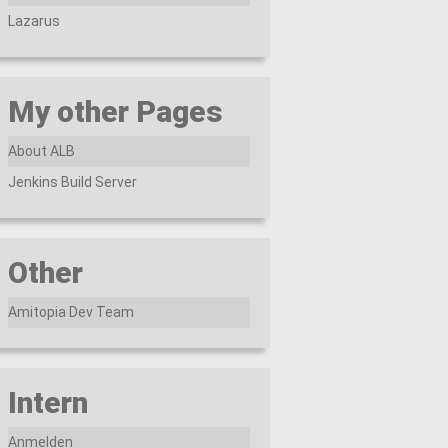
Lazarus
My other Pages
About ALB
Jenkins Build Server
Other
Amitopia Dev Team
Intern
Anmelden