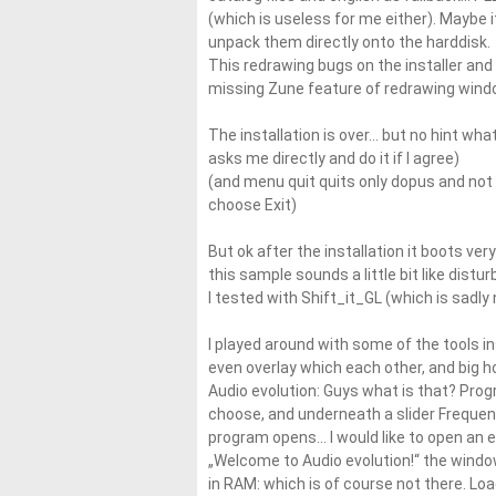
(which is useless for me either). Maybe it 
unpack them directly onto the harddisk.
This redrawing bugs on the installer and 
missing Zune feature of redrawing window 
The installation is over… but no hint wha
asks me directly and do it if I agree)
(and menu quit quits only dopus and not 
choose Exit)
But ok after the installation it boots ve
this sample sounds a little bit like disturb
I tested with Shift_it_GL (which is sadly
I played around with some of the tools i
even overlay which each other, and big hol
Audio evolution: Guys what is that? Prog
choose, and underneath a slider Frequenc
program opens… I would like to open an e
„Welcome to Audio evolution!“ the window 
in RAM: which is of course not there. Loa