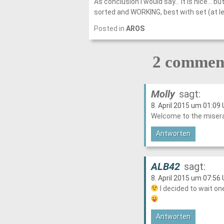
As conclusion I would say… it is nice… bu
sorted and WORKING, best with set (at lea
Posted in
AROS
2 comment
Molly
sagt:
8. April 2015 um 01:09 
Welcome to the miserab
Antworten
ALB42
sagt:
8. April 2015 um 07:56 
I decided to wait on
Antworten