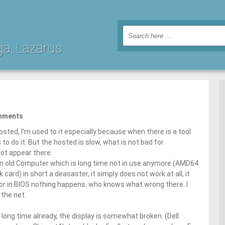
ga, Lazarus
mments
sted, I’m used to it especially because when there is a tool
to do it. But the hosted is slow, what is not bad for
ot appear there.
on an old Computer which is long time not in use anymore (AMD64
ard) in short a deasaster, it simply does not work at all, it
 or in BIOS nothing happens. who knows what wrong there. I
 the net.
d long time already, the display is somewhat broken. (Dell