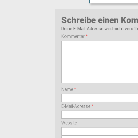
Schreibe einen Ko
Deine E-Mail-Adresse wird nicht veröffe
Kommentar
*
Name
*
E-Mail-Adresse
*
Website