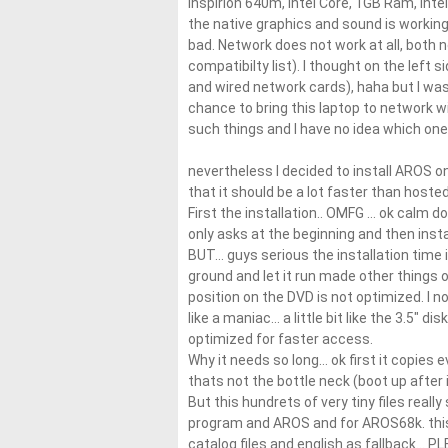
Inspirion 640m, Intel Core, 1GB Ram, Inte
the native graphics and sound is working
bad. Network does not work at all, both 
compatibilty list). I thought on the left s
and wired network cards), haha but I was
chance to bring this laptop to network 
such things and I have no idea which one
nevertheless I decided to install AROS on
that it should be a lot faster than hosted
First the installation.. OMFG … ok calm d
only asks at the beginning and then instal
BUT… guys serious the installation time is
ground and let it run made other things
position on the DVD is not optimized. I 
like a maniac… a little bit like the 3.5″ 
optimized for faster access.
Why it needs so long… ok first it copies e
thats not the bottle neck (boot up after 
But this hundrets of very tiny files reall
program and AROS and for AROS68k. this 
catalog files and english as fallback… PL