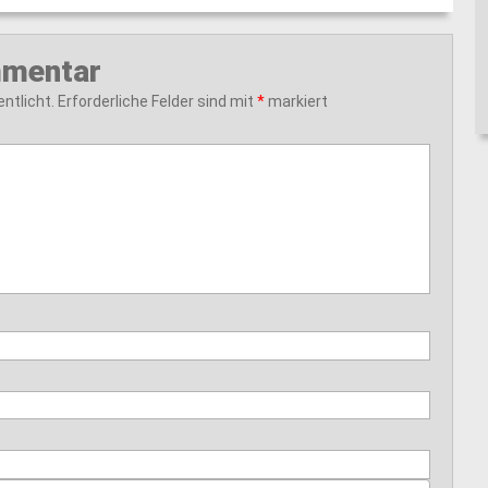
mmentar
ntlicht.
Erforderliche Felder sind mit
*
markiert