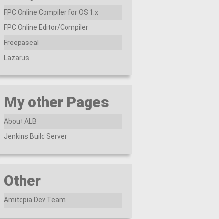
FPC Online Compiler for OS 1.x
FPC Online Editor/Compiler
Freepascal
Lazarus
My other Pages
About ALB
Jenkins Build Server
Other
Amitopia Dev Team