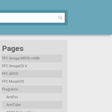
Pages
FPC Amiga/AROS m68k
FPC AmigaOS 4
FPC AROS
FPC MorphOS
Programs
AmiFox
AmiTube