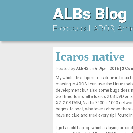
ALBs Blog
Freepascal, AROS, Ami
Icaros native
Posted by
ALB42
on
6. April 2015
2 Co
My whole development is done in Linux ho
missing in AROS I can use the Linux tools 
development but also some bugs does n
So I tried to install a Icaros 2.03 DVD 
X2, 2 GB RAM, Nvidia 7900, e1000 network c
begins to boot, whatever i choose there
have no clue and tried every tip I found in
I got an old Laptop which is laying aroun