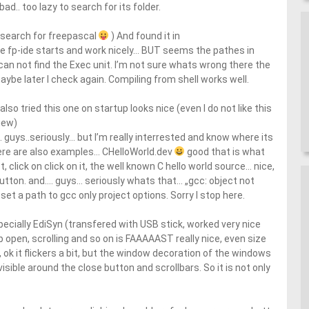
d.. too lazy to search for its folder.
e search for freepascal
) And found it in
fp-ide starts and work nicely… BUT seems the pathes in
t can not find the Exec unit. I’m not sure whats wrong there the
aybe later I check again. Compiling from shell works well.
lso tried this one on startup looks nice (even I do not like this
iew)
 guys..seriously… but I’m really interrested and know where its
here are also examples… CHelloWorld.dev
good that is what
st, click on click on it, the well known C hello world source… nice,
“ Button. and…. guys… seriously whats that… „gcc: object not
set a path to gcc only project options. Sorry I stop here.
ecially EdiSyn (transfered with USB stick, worked very nice
ab open, scrolling and so on is FAAAAAST really nice, even size
ok it flickers a bit, but the window decoration of the windows
 visible around the close button and scrollbars. So it is not only