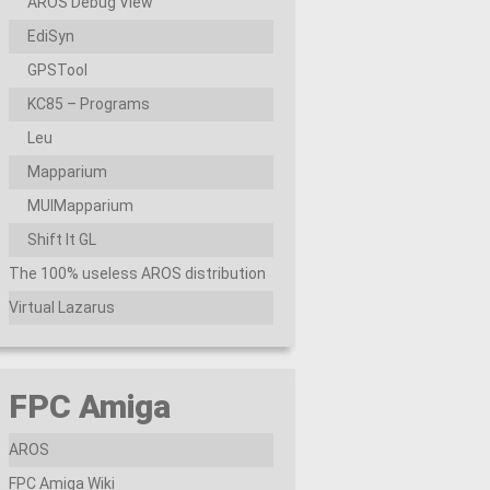
AROS Debug View
EdiSyn
GPSTool
KC85 – Programs
Leu
Mapparium
MUIMapparium
Shift It GL
The 100% useless AROS distribution
Virtual Lazarus
FPC Amiga
AROS
FPC Amiga Wiki