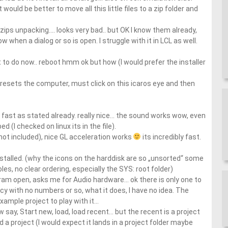
would be better to move all this little files to a zip folder and
zips unpacking…. looks very bad.. but OK I know them already,
when a dialog or so is open. I struggle with it in LCL as well.
t to do now.. reboot hmm ok but how (I would prefer the installer
resets the computer, must click on this icaros eye and then
ry fast as stated already. really nice… the sound works wow, even
ed (I checked on linux its in the file).
 not included), nice GL acceleration works
its incredibly fast.
nstalled. (why the icons on the harddisk are so „unsorted“ some
es, no clear ordering, especially the SYS: root folder)
ram open, asks me for Audio hardware… ok there is only one to
y with no numbers or so, what it does, I have no idea. The
xample project to play with it…
say, Start new, load, load recent… but the recent is a project
d a project (I would expect it lands in a project folder maybe