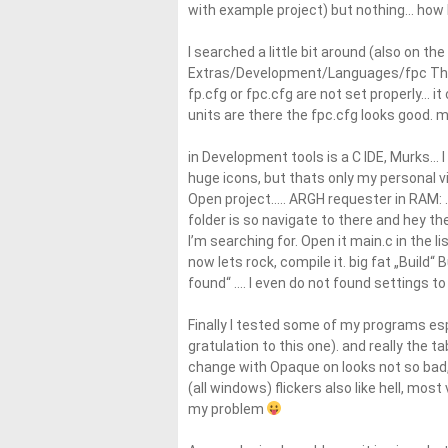
with example project) but nothing… how ba
I searched a little bit around (also on th
Extras/Development/Languages/fpc The 
fp.cfg or fpc.cfg are not set properly… i
units are there the fpc.cfg looks good. m
in Development tools is a C IDE, Murks… I a
huge icons, but thats only my personal v
Open project….. ARGH requester in RAM: ..
folder is so navigate to there and hey t
I’m searching for. Open it main.c in the li
now lets rock, compile it. big fat „Build
found“ …. I even do not found settings to 
Finally I tested some of my programs esp
gratulation to this one). and really the t
change with Opaque on looks not so bad, 
(all windows) flickers also like hell, most
my problem