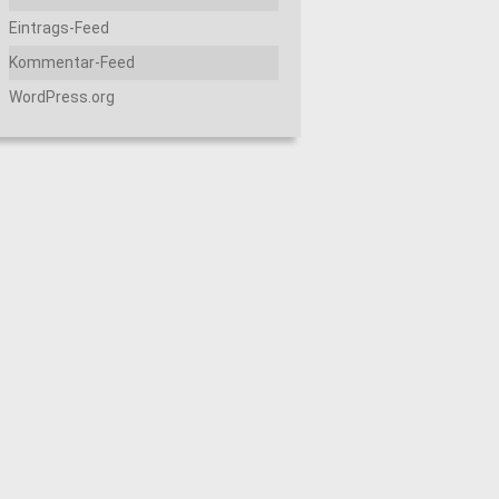
Eintrags-Feed
Kommentar-Feed
WordPress.org