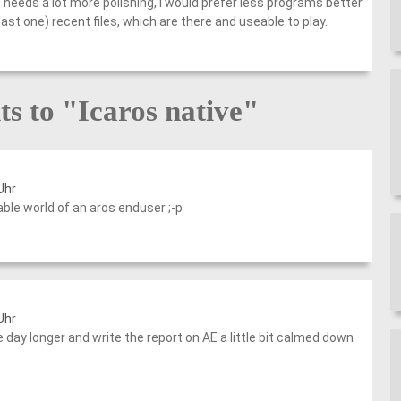
t needs a lot more polishing, I would prefer less programs better
st one) recent files, which are there and useable to play.
s to "Icaros native"
Uhr
le world of an aros enduser ;-p
Uhr
e day longer and write the report on AE a little bit calmed down